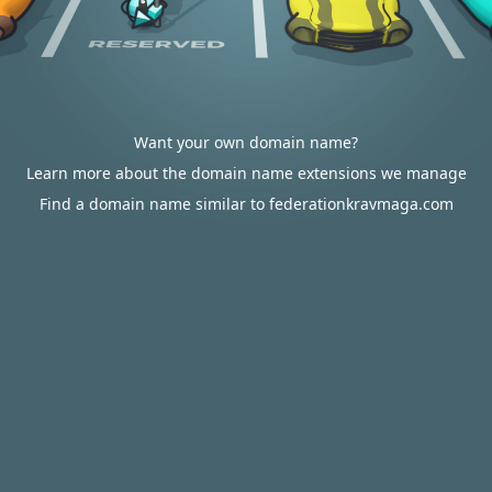
Want your own domain name?
Learn more about the domain name extensions we manage
Find a domain name similar to federationkravmaga.com