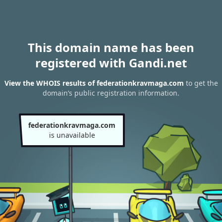
This domain name has been
registered with Gandi.net
View the WHOIS results of federationkravmaga.com
to get the
domain’s public registration information.
federationkravmaga.com
is unavailable